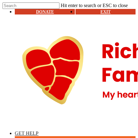
Skip
Hit enter to search or ESC to close
to
Close
DONATE
EXIT
main
Search
content
Menu
GET HELP