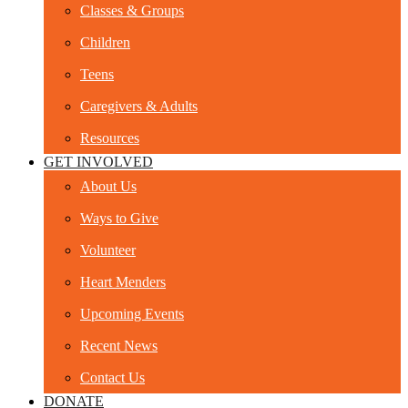
Classes & Groups
Children
Teens
Caregivers & Adults
Resources
GET INVOLVED
About Us
Ways to Give
Volunteer
Heart Menders
Upcoming Events
Recent News
Contact Us
DONATE