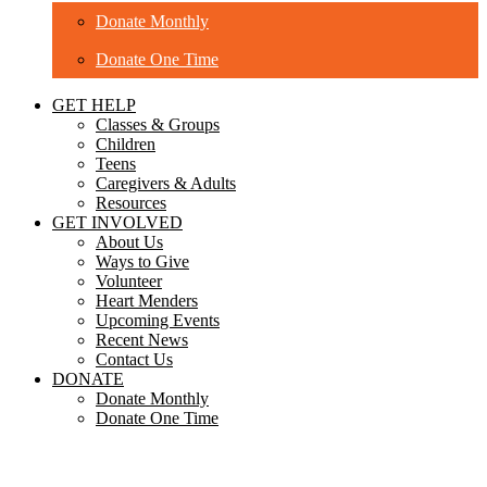
Donate Monthly
Donate One Time
GET HELP
Classes & Groups
Children
Teens
Caregivers & Adults
Resources
GET INVOLVED
About Us
Ways to Give
Volunteer
Heart Menders
Upcoming Events
Recent News
Contact Us
DONATE
Donate Monthly
Donate One Time