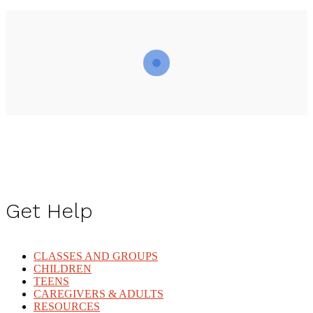
Get Help
CLASSES AND GROUPS
CHILDREN
TEENS
CAREGIVERS & ADULTS
RESOURCES