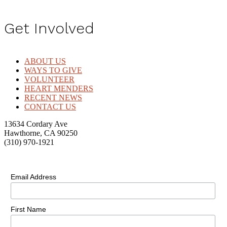
Get Involved
ABOUT US
WAYS TO GIVE
VOLUNTEER
HEART MENDERS
RECENT NEWS
CONTACT US
13634 Cordary Ave
Hawthorne, CA 90250
(310) 970-1921
Email Address
First Name