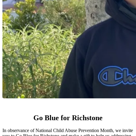
Go Blue for Richstone
In observance of National Child Abuse Prevention Month, we invite
you to Go Blue for Richstone and make a gift to help us addressing