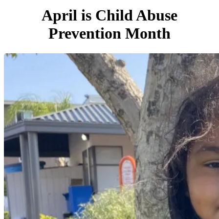
April is Child Abuse
Prevention Month