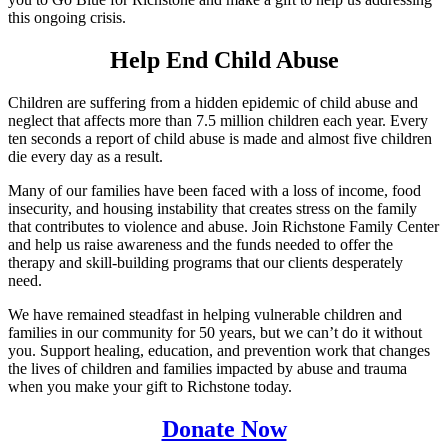
this ongoing crisis.
Help End Child Abuse
Children are suffering from a hidden epidemic of child abuse and
neglect that affects more than 7.5 million children each year. Every
ten seconds a report of child abuse is made and almost five children
die every day as a result.
Many of our families have been faced with a loss of income, food
insecurity, and housing instability that creates stress on the family
that contributes to violence and abuse. Join Richstone Family Center
and help us raise awareness and the funds needed to offer the
therapy and skill-building programs that our clients desperately
need.
We have remained steadfast in helping vulnerable children and
families in our community for 50 years, but we can’t do it without
you. Support healing, education, and prevention work that changes
the lives of children and families impacted by abuse and trauma
when you make your gift to Richstone today.
Donate Now